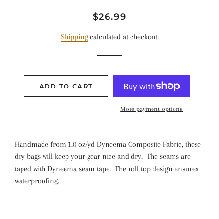
Regular
Sale
$26.99
price
price
Shipping
calculated at checkout.
ADD TO CART
More payment options
Handmade from 1.0 oz/yd Dyneema Composite Fabric, these
dry bags will keep your gear nice and dry. The seams are
taped with Dyneema seam tape. The roll top design ensures
waterproofing.