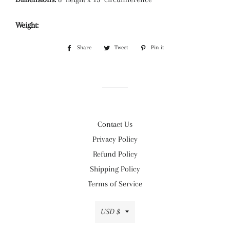
Weight:
Share
Share
Tweet
Tweet
Pin it
Pin
on
on
on
Facebook
Twitter
Pinterest
Contact Us
Privacy Policy
Refund Policy
Shipping Policy
Terms of Service
Currency
USD $