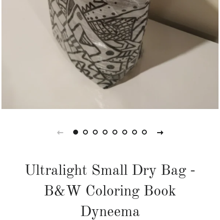
Ultralight Small Dry Bag -
B&W Coloring Book
Dyneema