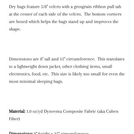
Dry bags feature 5/8" velcro with a grosgrain ribbon pull tab
at the center of each side of the velcro. The bottom corners
are boxed which helps the bags stand up and improves the
shape.
Dimensions are 8" tall and 15" circumference. This translates
to a lightweight down jacket, other clothing items, small
electronics, food, etc. This size is likely too small for even the
most minimal sleeping bags.
Material:
1.0 oz/yd Dyneema Composite Fabric (aka Cuben
Fiber)
Dimensions:
8" height x 15" circumference