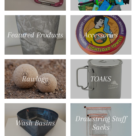
Featured Products
Accessories
Rawlogy
TOAKS
Drawstring Stuff
Wash Basins
Sacks