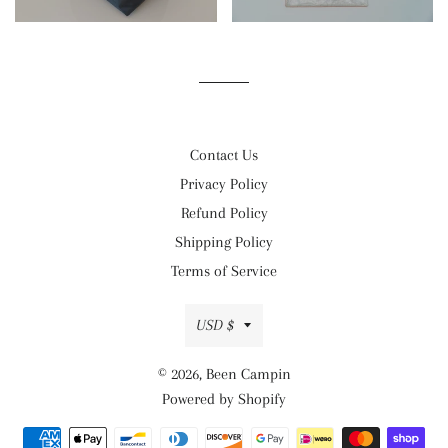
Contact Us
Privacy Policy
Refund Policy
Shipping Policy
Terms of Service
Currency
USD $
© 2026,
Been Campin
Powered by Shopify
Payment